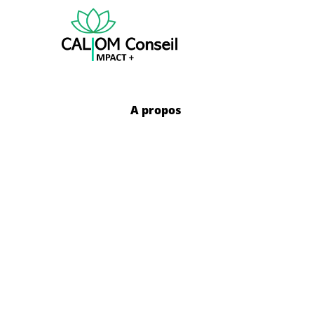
A propos