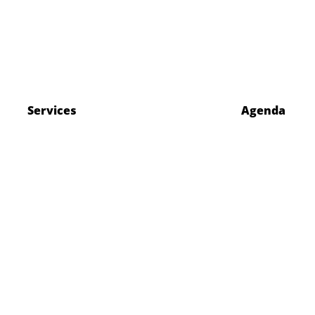
Services
Agenda