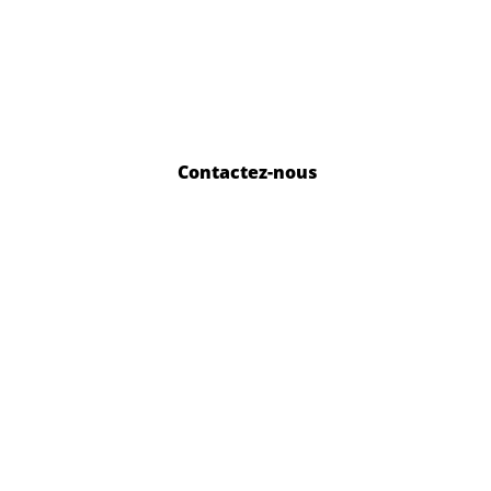
Contactez-nous